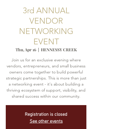
3rd ANNUAL
VENDOR
NETWORKING
EVENT
Thu, Apr 16
  |  
HENNESSY CREEK
Join us for an exclusive evening where
vendors, entrepreneurs, and small business
owners come together to build powerful
strategic partnerships. This is more than just
a networking event - it's about building a
thriving ecosystem of support, visibility, and
shared success within our community.
Registration is closed
See other events