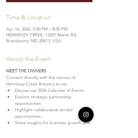
Time & Location
Apr 16, 2026, 5:00 PM – 8:00 PM
HENNESSY CREEK, 13201 Martin Rd,
Brandywine, MD 20613, USA
About the Event
MEET THE OWNERS
Connect directly with the owners of 
Hennessy Creek Brewery as we: 
Discuss our 2026 Calendar of Events
Explore strategic partnership 
opportunities
Highlight collaborative vendor 
opportunities
Share insights for business growth and 
visibility