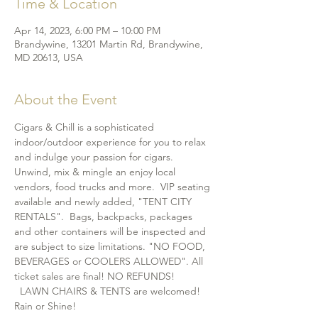
Time & Location
Apr 14, 2023, 6:00 PM – 10:00 PM
Brandywine, 13201 Martin Rd, Brandywine,
MD 20613, USA
About the Event
Cigars & Chill is a sophisticated 
indoor/outdoor experience for you to relax 
and indulge your passion for cigars. 
Unwind, mix & mingle an enjoy local 
vendors, food trucks and more.  VIP seating 
available and newly added, "TENT CITY 
RENTALS".  Bags, backpacks, packages 
and other containers will be inspected and 
are subject to size limitations. "NO FOOD, 
BEVERAGES or COOLERS ALLOWED". All 
ticket sales are final! NO REFUNDS! 
  LAWN CHAIRS & TENTS are welcomed! 
Rain or Shine!