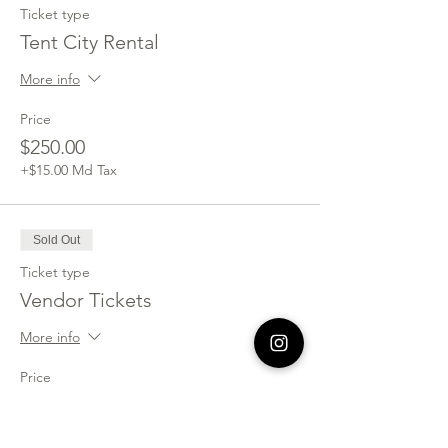
Ticket type
Tent City Rental
More info
Price
$250.00
+$15.00 Md Tax
Sold Out
Ticket type
Vendor Tickets
More info
Price
$150.00
+$9.00 Md Tax