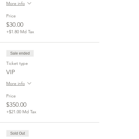
More info
Price
$30.00
+$1.80 Md Tax
Sale ended
Ticket type
VIP
More info
Price
$350.00
+$21.00 Md Tax
Sold Out