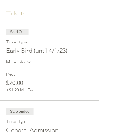
Tickets
Sold Out
Ticket type
Early Bird (until 4/1/23)
More info
Price
$20.00
+$1.20 Md Tax
Sale ended
Ticket type
General Admission