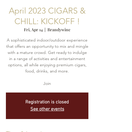
April 2023 CIGARS &
CHILL: KICKOFF !
Fri, Apr 14
  |  
Brandywine
A sophisticated indoor/outdoor experience
that offers an opportunity to mix and mingle
with a mature crowd. Get ready to indulge
in a range of activities and entertainment
options, all while enjoying premium cigars,
food, drinks, and more.
Join
Registration is closed
See other events