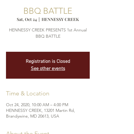
BBQ BATTLE
Sat, Oct 24
  |  
HENNESSY CREEK
HENNESSY CREEK PRESENTS 1st Annual
BBQ BATTLE
Registration is Closed
See other events
Time & Location
Oct 24, 2020, 10:00 AM – 4:00 PM
HENNESSY CREEK, 13201 Martin Rd,
Brandywine, MD 20613, USA
About the Event