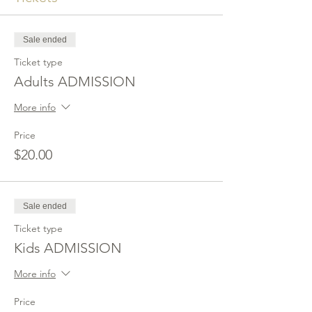
Sale ended
Ticket type
Adults ADMISSION
More info
Price
$20.00
Sale ended
Ticket type
Kids ADMISSION
More info
Price