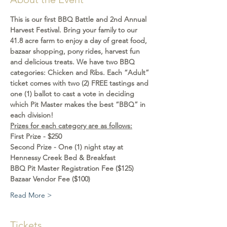
This is our first BBQ Battle and 2nd Annual 
Harvest Festival. Bring your family to our 
41.8 acre farm to enjoy a day of great food, 
bazaar shopping, pony rides, harvest fun 
and delicious treats. We have two BBQ 
categories: Chicken and Ribs. Each “Adult” 
ticket comes with two (2) FREE tastings and 
one (1) ballot to cast a vote in deciding 
which Pit Master makes the best “BBQ” in 
each division!
Prizes for each category are as follows:
First Prize - $250
Second Prize - One (1) night stay at 
Hennessy Creek Bed & Breakfast
BBQ Pit Master Registration Fee ($125)
Bazaar Vendor Fee ($100)
Read More >
Tickets