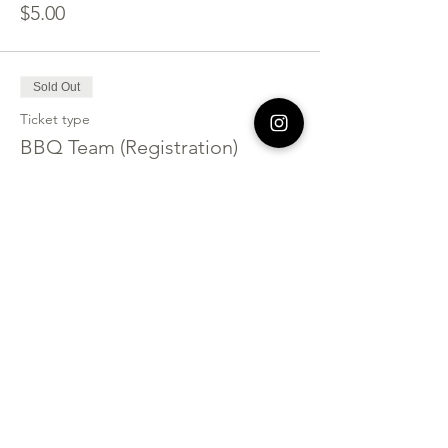
$5.00
Sold Out
Ticket type
BBQ Team (Registration)
More info
Price
$125.00
Sold Out
Ticket type
Bazaar Vendor Only
Price