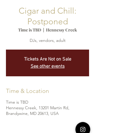
Cigar and Chill:
Postponed
Time is TBD
  |  
Hennessy Creek
DJs, vendors, adult
Tickets Are Not on Sale
See other events
Time & Location
Time is TBD
Hennessy Creek, 13201 Martin Rd,
Brandywine, MD 20613, USA