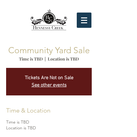
Community Yard Sale
Time is TBD
  |  
Location is TBD
Tickets Are Not on Sale
See other events
Time & Location
Time is TBD
Location is TBD