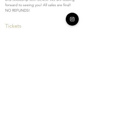
forward to seeing you! All sales are final! 
NO REFUNDS!
Tickets
Sale ended
Price
$95.00
Share This Event