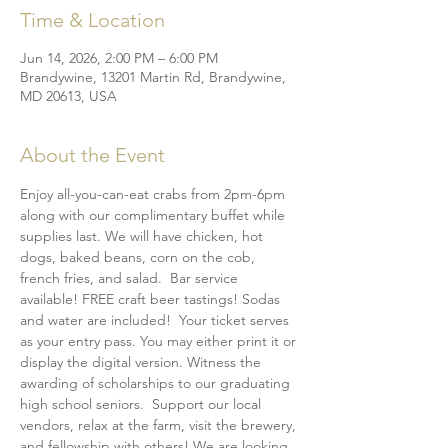
Time & Location
Jun 14, 2026, 2:00 PM – 6:00 PM
Brandywine, 13201 Martin Rd, Brandywine,
MD 20613, USA
About the Event
Enjoy all-you-can-eat crabs from 2pm-6pm 
along with our complimentary buffet while 
supplies last. We will have chicken, hot 
dogs, baked beans, corn on the cob, 
french fries, and salad.  Bar service 
available! FREE craft beer tastings! Sodas 
and water are included!  Your ticket serves 
as your entry pass. You may either print it or 
display the digital version. Witness the 
awarding of scholarships to our graduating 
high school seniors.  Support our local 
vendors, relax at the farm, visit the brewery, 
and fellowship with others! We are looking 