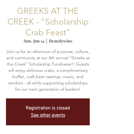
GREEKS AT THE
CREEK - "Scholarship
Crab Feast"
Sun, Jun 14
  |  
Brandywine
Join us for an afternoon of purpose, culture,
and community at our 4th annual "Greeks at
the Creek" Scholarship Fundraiser!! Guests
will enjoy delicious crabs, a complimentary
buffet, craft beer tastings, music, and
vendors - all while supporting scholarships
for our next generation of leaders!
Registration is closed
See other events