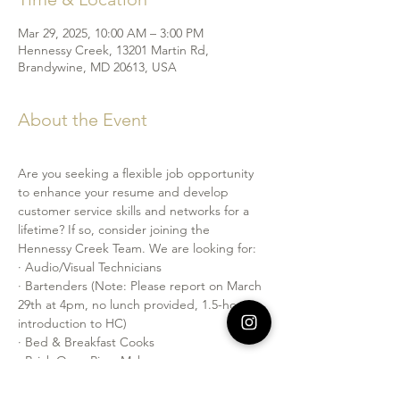
Mar 29, 2025, 10:00 AM – 3:00 PM
Hennessy Creek, 13201 Martin Rd,
Brandywine, MD 20613, USA
About the Event
Are you seeking a flexible job opportunity 
to enhance your resume and develop 
customer service skills and networks for a 
lifetime? If so, consider joining the 
Hennessy Creek Team. We are looking for:
· Audio/Visual Technicians
· Bartenders (Note: Please report on March 
29th at 4pm, no lunch provided, 1.5-hour 
introduction to HC)
· Bed & Breakfast Cooks
· Brick Oven Pizza Makers
· Event Staff