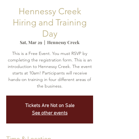
Hennessy Creek
Hiring and Training
Day
Sat, Mar 29
  |  
Hennessy Creek
This is a Free Event. You must RSVP by
completing the registration form. This is an
introduction to Hennessy Creek. The event
starts at 10am! Participants will receive
hands-on training in four different areas of
the business.
Tickets Are Not on Sale
See other events
Time & Location