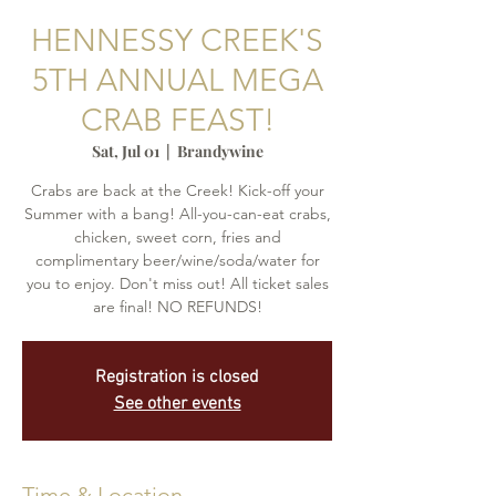
HENNESSY CREEK'S
5TH ANNUAL MEGA
CRAB FEAST!
Sat, Jul 01
  |  
Brandywine
Crabs are back at the Creek! Kick-off your
Summer with a bang! All-you-can-eat crabs,
chicken, sweet corn, fries and
complimentary beer/wine/soda/water for
you to enjoy. Don't miss out! All ticket sales
are final! NO REFUNDS!
Registration is closed
See other events
Time & Location