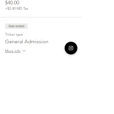
$40.00
+$2.40 MD Tax
Sale ended
Ticket type
General Admission
More info
Price
$90.00
+$5.40 MD Tax
Sold Out
Ticket type
Fellowship Group of 4