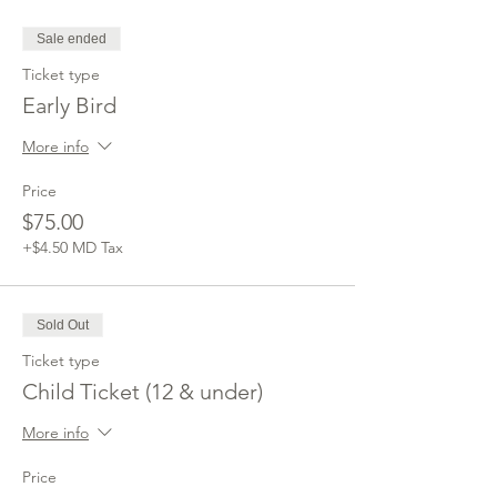
Sale ended
Ticket type
Early Bird
More info
Price
$75.00
+$4.50 MD Tax
Sold Out
Ticket type
Child Ticket (12 & under)
More info
Price