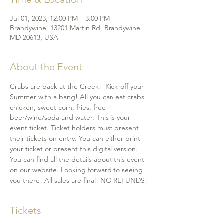
Jul 01, 2023, 12:00 PM – 3:00 PM
Brandywine, 13201 Martin Rd, Brandywine,
MD 20613, USA
About the Event
Crabs are back at the Creek!  Kick-off your 
Summer with a bang! All you can eat crabs, 
chicken, sweet corn, fries, free 
beer/wine/soda and water. This is your 
event ticket. Ticket holders must present 
their tickets on entry. You can either print 
your ticket or present this digital version. 
You can find all the details about this event 
on our website. Looking forward to seeing 
you there! All sales are final! NO REFUNDS!
Tickets