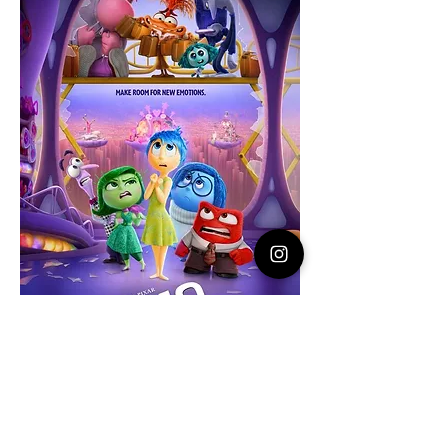
RAIN DATE: If mother nature rains us out, 
your ticket will be honored at the next 
S'mores event. All ticket sales are final! NO 