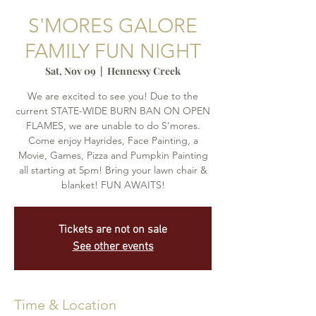
S'MORES GALORE
FAMILY FUN NIGHT
Sat, Nov 09
  |  
Hennessy Creek
We are excited to see you! Due to the
current STATE-WIDE BURN BAN ON OPEN
FLAMES, we are unable to do S’mores.
Come enjoy Hayrides, Face Painting, a
Movie, Games, Pizza and Pumpkin Painting
all starting at 5pm! Bring your lawn chair &
blanket! FUN AWAITS!
Tickets are not on sale
See other events
Time & Location