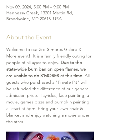
Nov 09, 2024, 5:00 PM – 9:00 PM
Hennessy Creek, 13201 Martin Rd,
Brandywine, MD 20613, USA
About the Event
Welcome to our 3rd S'mores Galore & 
More event!  It is a family friendly outing for 
people of all ages to enjoy. 
Due to the 
state-wide burn ban on open flames, we 
are unable to do S'MORES at this time
. All 
guests who purchased a "Private Pit" will 
be refunded the difference of our general 
admission price. Hayrides, face painting, a 
movie, games pizza and pumpkin painting 
all start at 5pm. Bring your lawn chair & 
blanket and enjoy watching a movie under 
the stars!  