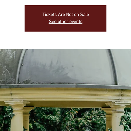
Tickets Are Not on Sale
See other events