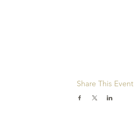
Share This Event