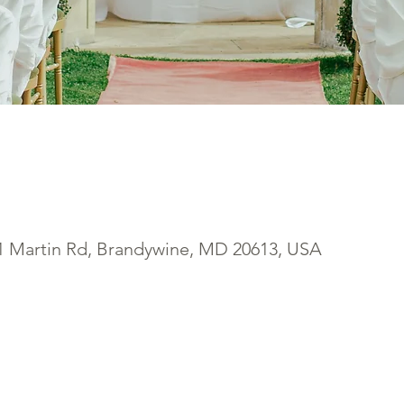
1 Martin Rd, Brandywine, MD 20613, USA