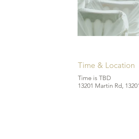
Time & Location
Time is TBD
13201 Martin Rd, 1320