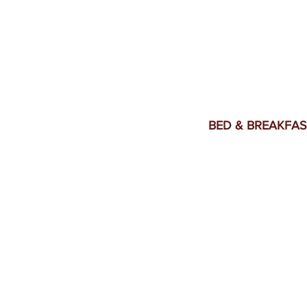
BED & BREAKFAS