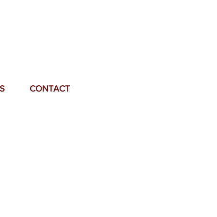
S
CONTACT