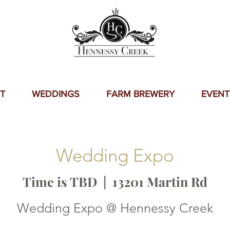
T
WEDDINGS
FARM BREWERY
EVENT
Wedding Expo
Time is TBD
  |  
13201 Martin Rd
Wedding Expo @ Hennessy Creek