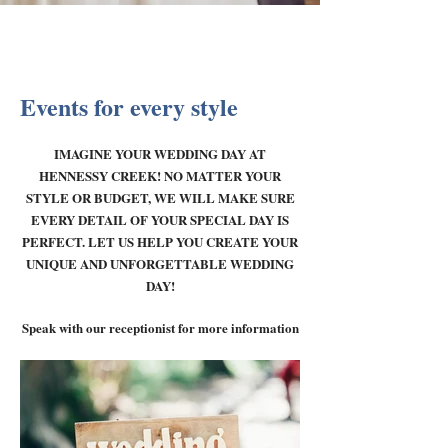
Events for every style
IMAGINE YOUR WEDDING DAY AT
HENNESSY CREEK! NO MATTER YOUR
STYLE OR BUDGET, WE WILL MAKE SURE
EVERY DETAIL OF YOUR SPECIAL DAY IS
PERFECT. LET US HELP YOU CREATE YOUR
UNIQUE AND UNFORGETTABLE WEDDING
DAY!
Speak with our receptionist for more information