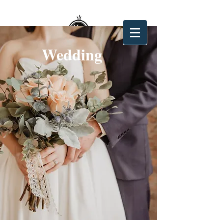
Wedding