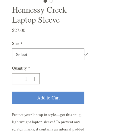
Hennessy Creek
Laptop Sleeve
Price
$27.00
Size
*
Quantity
*
Add to Cart
Protect your laptop in style—get this snug, 
lightweight laptop sleeve! To prevent any 
scratch marks, it contains an internal padded 