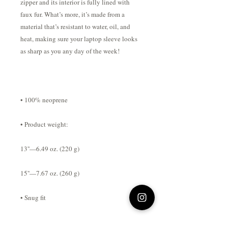
zipper and its interior is fully lined with 
faux fur. What’s more, it’s made from a 
material that’s resistant to water, oil, and 
heat, making sure your laptop sleeve looks 