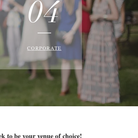
04
CORPORATE
ek to be your venue of choice!