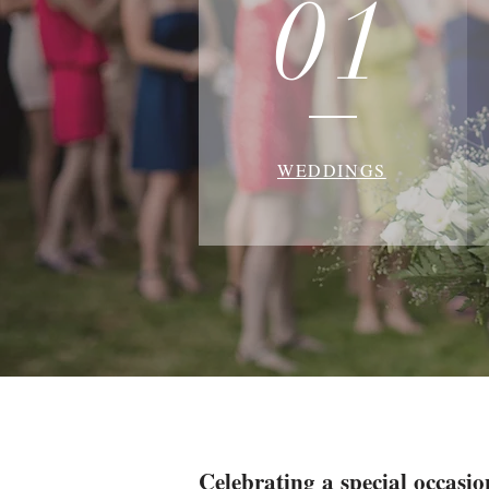
01
WEDDINGS
Celebrating a special occasio