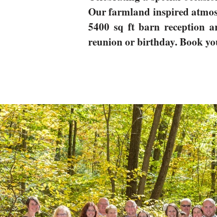
Our farmland inspired atmosp
5400 sq ft barn reception ar
reunion or birthday. Book yo