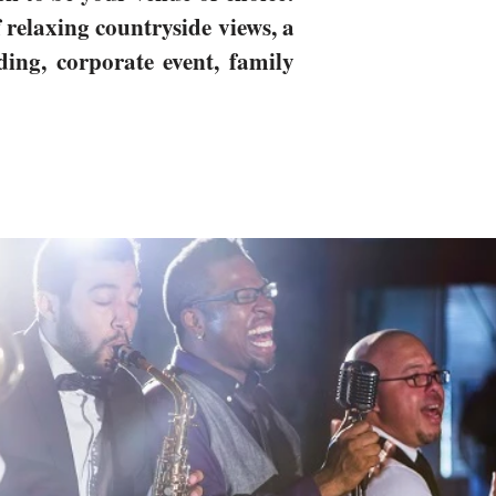
relaxing countryside views, a
ding, corporate event, family