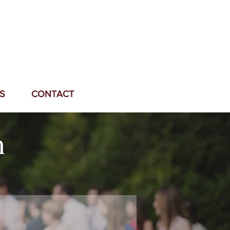
S
CONTACT
n